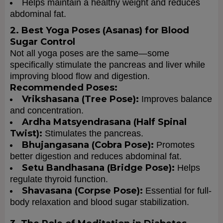
Helps maintain a healthy weight and reduces
abdominal fat.
2. Best Yoga Poses (Asanas) for Blood
Sugar Control
Not all yoga poses are the same—some
specifically stimulate the pancreas and liver while
improving blood flow and digestion.
Recommended Poses:
Vrikshasana (Tree Pose):
Improves balance
and concentration.
Ardha Matsyendrasana (Half Spinal
Twist):
Stimulates the pancreas.
Bhujangasana (Cobra Pose):
Promotes
better digestion and reduces abdominal fat.
Setu Bandhasana (Bridge Pose):
Helps
regulate thyroid function.
Shavasana (Corpse Pose):
Essential for full-
body relaxation and blood sugar stabilization.