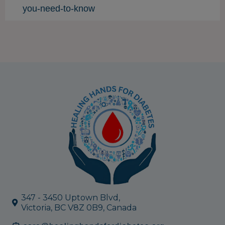
you-need-to-know
347 - 3450 Uptown Blvd,
Victoria, BC V8Z 0B9, Canada