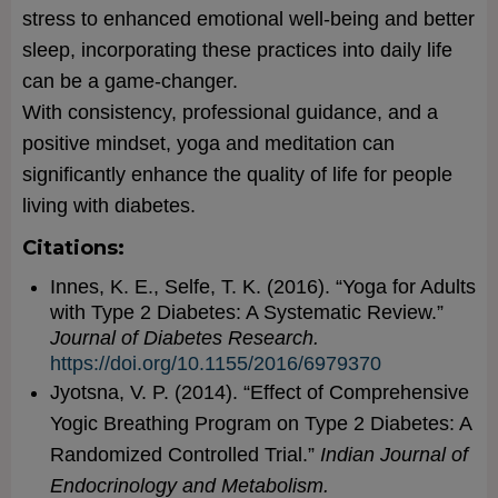
stress to enhanced emotional well-being and better
sleep, incorporating these practices into daily life
can be a game-changer.
With consistency, professional guidance, and a
positive mindset, yoga and meditation can
significantly enhance the quality of life for people
living with diabetes.
Citations:
Innes, K. E., Selfe, T. K. (2016). “Yoga for Adults
with Type 2 Diabetes: A Systematic Review.”
Journal of Diabetes Research.
https://doi.org/10.1155/2016/6979370
Jyotsna, V. P. (2014). “Effect of Comprehensive
Yogic Breathing Program on Type 2 Diabetes: A
Randomized Controlled Trial.”
Indian Journal of
Endocrinology and Metabolism.