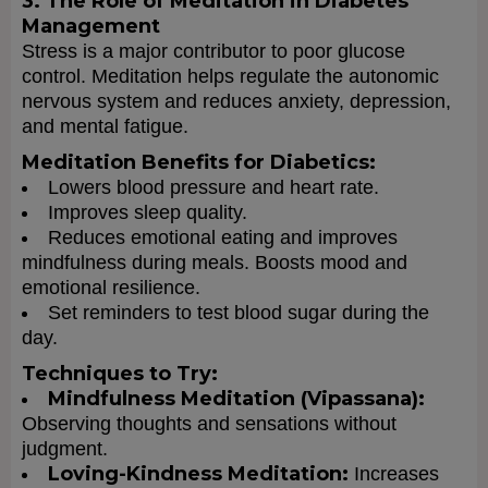
3. The Role of Meditation in Diabetes
Management
Stress is a major contributor to poor glucose
control. Meditation helps regulate the autonomic
nervous system and reduces anxiety, depression,
and mental fatigue.
Meditation Benefits for Diabetics:
Lowers blood pressure and heart rate.
Improves sleep quality.
Reduces emotional eating and improves
mindfulness during meals. Boosts mood and
emotional resilience.
Set reminders to test blood sugar during the
day.
Techniques to Try:
Mindfulness Meditation (Vipassana):
Observing thoughts and sensations without
judgment.
Loving-Kindness Meditation:
Increases