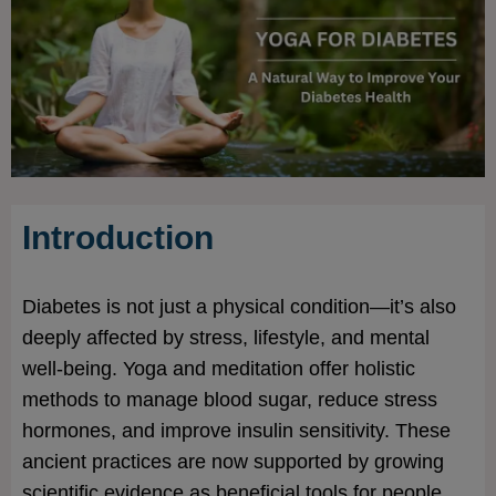
Introduction
Diabetes is not just a physical condition—it’s also
deeply affected by stress, lifestyle, and mental
well-being. Yoga and meditation offer holistic
methods to manage blood sugar, reduce stress
hormones, and improve insulin sensitivity. These
ancient practices are now supported by growing
scientific evidence as beneficial tools for people