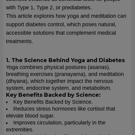
with Type 1, Type 2, or prediabetes.
This article explores how yoga and meditation can
support diabetes control, which poses natural,
accessible solutions that complement medical
treatments.
1. The Science Behind Yoga and Diabetes
Yoga combines physical postures (asanas),
breathing exercises (pranayama), and meditation
(dhyana), which together impact the nervous
system, endocrine system, and metabolism.
Key Benefits Backed by Science:
Key Benefits Backed by Science.
Reduces stress hormones like cortisol that
elevate blood sugar.
Improves circulation, particularly in the
extremities.