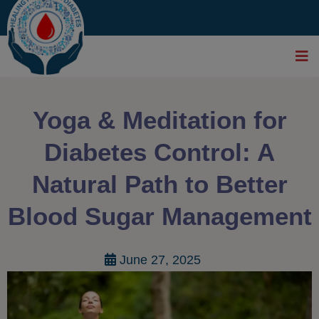
modal-check
...
Yoga & Meditation for
Diabetes Control: A
Natural Path to Better
Blood Sugar Management
June 27, 2025