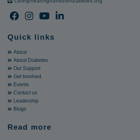
care@healinghandsfordiabetes.org
Quick links
About
About Diabetes
Our Support
Get Involved
Events
Contact us
Leadership
Blogs
Read more