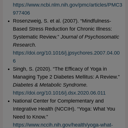
https://www.ncbi.nlm.nih.gov/pmc/articles/PMC3
977406
Rosenzweig, S. et al. (2007). “Mindfulness-
Based Stress Reduction for Chronic Illness:
Systematic Review.”
Journal of Psychosomatic
Research.
https://doi.org/10.1016/j.jpsychores.2007.04.00
6
Singh, S. (2020). “The Efficacy of Yoga in
Managing Type 2 Diabetes Mellitus: A Review.”
Diabetes & Metabolic Syndrome.
https://doi.org/10.1016/j.dsx.2020.06.011
National Center for Complementary and
Integrative Health (NCCIH). “Yoga: What You
Need to Know.”
https://www.nccih.nih.gov/health/yoga-what-