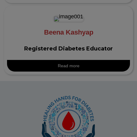
Beena Kashyap
Registered Diabetes Educator
Read more