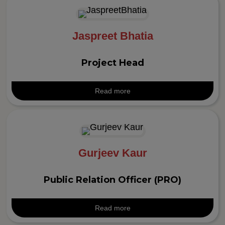
Jaspreet Bhatia
Project Head
Read more
Gurjeev Kaur
Public Relation Officer (PRO)
Read more