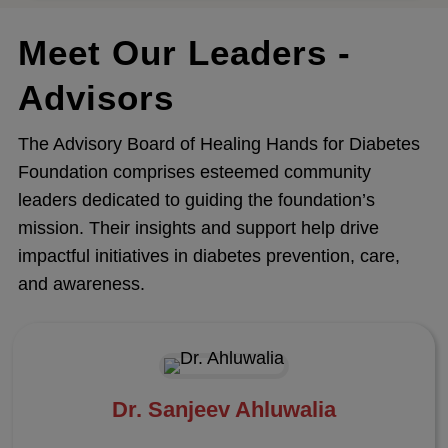
Meet Our Leaders -
Advisors
The Advisory Board of Healing Hands for Diabetes
Foundation comprises esteemed community
leaders dedicated to guiding the foundation’s
mission. Their insights and support help drive
impactful initiatives in diabetes prevention, care,
and awareness.
Dr. Sanjeev Ahluwalia