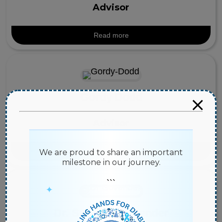
Advisor
Read more
Gordy Dodd
Advisor
Read more
We are proud to share an important
milestone in our journey.
```
✦
Dr. Sundren Govender