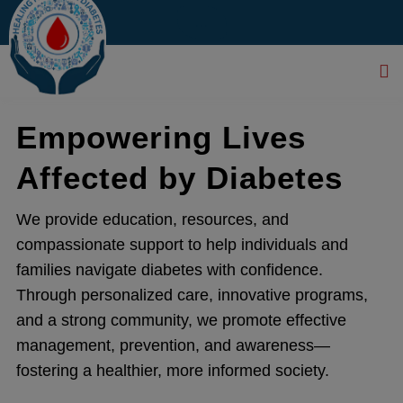
modal-check
...
Empowering Lives
Affected by Diabetes
We provide education, resources, and
compassionate support to help individuals and
families navigate diabetes with confidence.
Through personalized care, innovative programs,
and a strong community, we promote effective
management, prevention, and awareness—
fostering a healthier, more informed society.