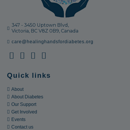
347 - 3450 Uptown Blvd,
Victoria, BC V8Z 0B9, Canada
care@healinghandsfordiabetes.org
Quick links
About
About Diabetes
Our Support
Get Involved
Events
Contact us