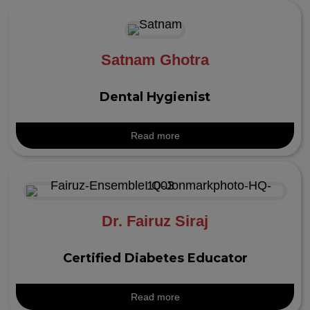
Satnam Ghotra
Dental Hygienist
Read more
Dr. Fairuz Siraj
Certified Diabetes Educator
Read more