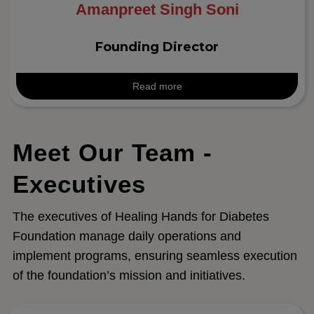
Amanpreet Singh Soni
Founding Director
Read more
Meet Our Team -
Executives
The executives of Healing Hands for Diabetes
Foundation manage daily operations and
implement programs, ensuring seamless execution
of the foundation’s mission and initiatives.