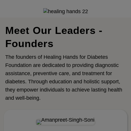
Meet Our Leaders -
Founders
The founders of Healing Hands for Diabetes
Foundation are dedicated to providing diagnostic
assistance, preventive care, and treatment for
diabetes. Through education and holistic support,
they empower individuals to achieve lasting health
and well-being.