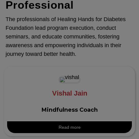
Professional
The professionals of Healing Hands for Diabetes
Foundation lead program execution, conduct
seminars, and educate communities, fostering
awareness and empowering individuals in their
journey toward better health.
Vishal Jain
Mindfulness Coach
Read more