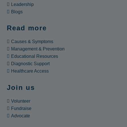
Leadership
Blogs
Read more
Causes & Symptoms
Management & Prevention
Educational Resources
Diagnostic Support
Healthcare Access
Join us
Volunteer
Fundraise
Advocate